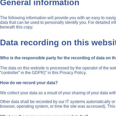
General information
The following information will provide you with an easy to navi
data that can be used to personally identify you. For detailed i
beneath this copy.
Data recording on this websi
Who is the responsible party for the recording of data on this
The data on this website is processed by the operator of the web
“controller” in the GDPR)” in this Privacy Policy.
How do we record your data?
We collect your data as a result of your sharing of your data wit
Other data shall be recorded by our IT systems automatically or a
browser, operating system, or time the site was accessed). This