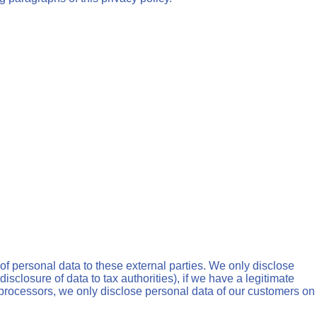
 of personal data to these external parties. We only disclose
, disclosure of data to tax authorities), if we have a legitimate
ng processors, we only disclose personal data of our customers on