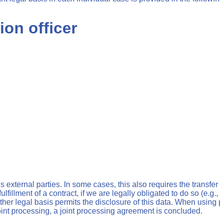
ion officer
s external parties. In some cases, this also requires the transfer
fulfillment of a contract, if we are legally obligated to do so (e.g.
another legal basis permits the disclosure of this data. When usi
joint processing, a joint processing agreement is concluded.