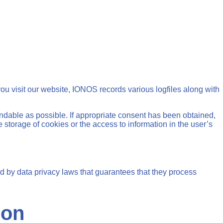
u visit our website, IONOS records various logfiles along with
ndable as possible. If appropriate consent has been obtained,
 storage of cookies or the access to information in the user’s
 by data privacy laws that guarantees that they process
ion