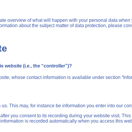
gate overview of what will happen with your personal data when y
nformation about the subject matter of data protection, please c
te
 website (i.e., the “controller”)?
site, whose contact information is available under section “Infor
h us. This may, for instance be information you enter into our con
fter you consent to its recording during your website visit. This
 information is recorded automatically when you access this web