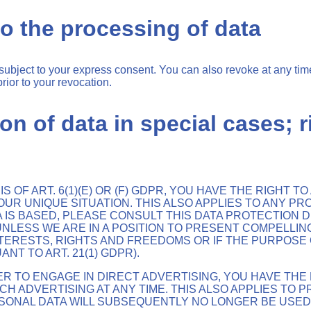
o the processing of data
subject to your express consent. You can also revoke at any tim
rior to your revocation.
ion of data in special cases; r
 OF ART. 6(1)(E) OR (F) GDPR, YOU HAVE THE RIGHT 
R UNIQUE SITUATION. THIS ALSO APPLIES TO ANY PR
 IS BASED, PLEASE CONSULT THIS DATA PROTECTION DE
NLESS WE ARE IN A POSITION TO PRESENT COMPELLI
ERESTS, RIGHTS AND FREEDOMS OR IF THE PURPOSE O
T TO ART. 21(1) GDPR).
ER TO ENGAGE IN DIRECT ADVERTISING, YOU HAVE THE
ADVERTISING AT ANY TIME. THIS ALSO APPLIES TO PRO
ERSONAL DATA WILL SUBSEQUENTLY NO LONGER BE USE