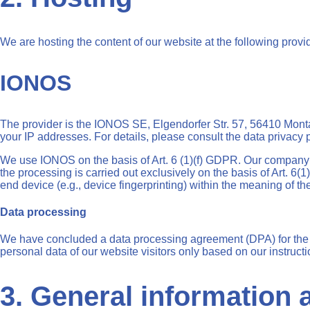
We are hosting the content of our website at the following provi
IONOS
The provider is the IONOS SE, Elgendorfer Str. 57, 56410 Monta
your IP addresses. For details, please consult the data privacy
We use IONOS on the basis of Art. 6 (1)(f) GDPR. Our company ha
the processing is carried out exclusively on the basis of Art. 6
end device (e.g., device fingerprinting) within the meaning of 
Data processing
We have concluded a data processing agreement (DPA) for the u
personal data of our website visitors only based on our instruc
3. General information