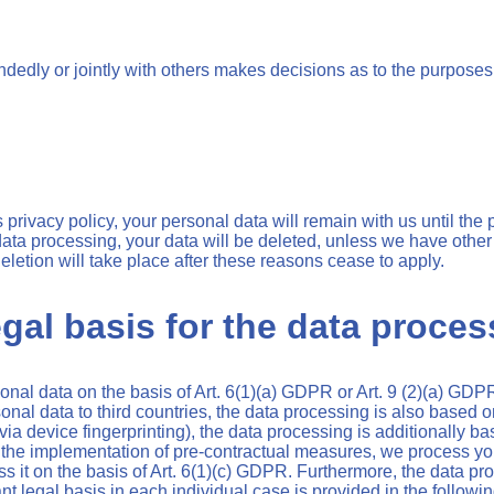
handedly or jointly with others makes decisions as to the purposes
privacy policy, your personal data will remain with us until the 
 data processing, your data will be deleted, unless we have other
deletion will take place after these reasons cease to apply.
gal basis for the data proces
al data on the basis of Art. 6(1)(a) GDPR or Art. 9 (2)(a) GDPR,
sonal data to third countries, the data processing is also based 
, via device fingerprinting), the data processing is additionall
r for the implementation of pre-contractual measures, we process y
cess it on the basis of Art. 6(1)(c) GDPR. Furthermore, the data p
nt legal basis in each individual case is provided in the followin