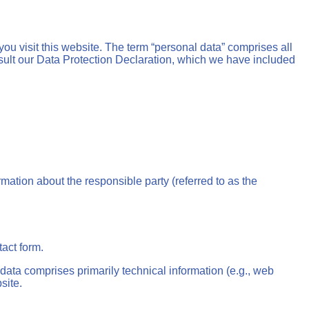
ou visit this website. The term “personal data” comprises all
onsult our Data Protection Declaration, which we have included
mation about the responsible party (referred to as the
tact form.
 data comprises primarily technical information (e.g., web
site.