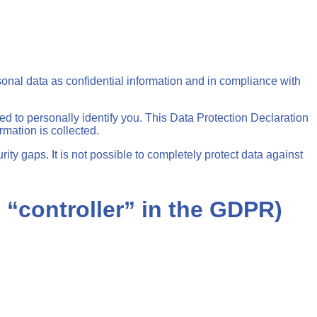
sonal data as confidential information and in compliance with
ed to personally identify you. This Data Protection Declaration
rmation is collected.
ity gaps. It is not possible to completely protect data against
e “controller” in the GDPR)