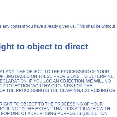
e any consent you have already given us. This shall be without
ight to object to direct
TO AT ANY TIME OBJECT TO THE PROCESSING OF YOUR
OFILING BASED ON THESE PROVISIONS. TO DETERMINE
CLARATION. IF YOU LOG AN OBJECTION, WE WILL NO
NG PROTECTION WORTHY GROUNDS FOR THE
F THE PROCESSING IS THE CLAIMING, EXERCISING OR
 RIGHT TO OBJECT TO THE PROCESSING OF YOUR
FILING TO THE EXTENT THAT IT IS AFFILIATED WITH
D FOR DIRECT ADVERTISING PURPOSES (OBJECTION