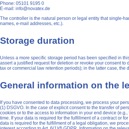
Phone: 05101 9195 0
E-mail: info@novatex.de
The controller is the natural person or legal entity that single-
names, e-mail addresses, etc.).
Storage duration
Unless a more specific storage period has been specified in this 
assert a justified request for deletion or revoke your consent to
tax or commercial law retention periods); in the latter case, the 
General information on the le
If you have consented to data processing, we process your person
(1) DSGVO. In the case of explicit consent to the transfer of per
cookies or to the access to information in your end device (e.g.
time. If your data is required for the fulfillment of a contract o
data is required for the fulfillment of a legal obligation, we pro
interest according to Art. 6(1)(f) GDPR. Information on the releva