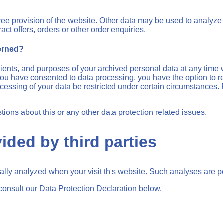
free provision of the website. Other data may be used to analyze 
act offers, orders or other order enquiries.
cerned?
pients, and purposes of your archived personal data at any time 
f you have consented to data processing, you have the option to re
essing of your data be restricted under certain circumstances. F
tions about this or any other data protection related issues.
ided by third parties
tically analyzed when your visit this website. Such analyses are 
consult our Data Protection Declaration below.