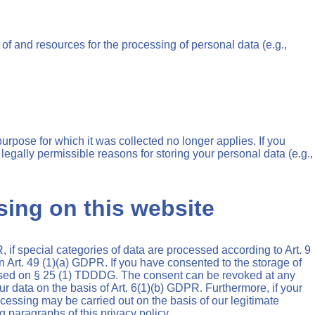
 of and resources for the processing of personal data (e.g.,
purpose for which it was collected no longer applies. If you
 legally permissible reasons for storing your personal data (e.g.,
sing on this website
 if special categories of data are processed according to Art. 9
on Art. 49 (1)(a) GDPR. If you have consented to the storage of
y based on § 25 (1) TDDDG. The consent can be revoked at any
our data on the basis of Art. 6(1)(b) GDPR. Furthermore, if your
rocessing may be carried out on the basis of our legitimate
g paragraphs of this privacy policy.