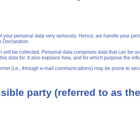
 of your personal data very seriously. Hence, we handle your per
n Declaration.
n will be collected. Personal data comprises data that can be us
is data for. It also explains how, and for which purpose the info
ernet (i.e., through e-mail communications) may be prone to secur
ible party (referred to as th