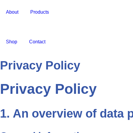
About
Products
Shop
Contact
Privacy Policy
Privacy Policy
1. An overview of data 