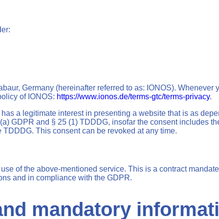
der:
baur, Germany (hereinafter referred to as: IONOS). Whenever yo
 policy of IONOS:
https://www.ionos.de/terms-gtc/terms-privacy
.
s a legitimate interest in presenting a website that is as depe
(1)(a) GDPR and § 25 (1) TDDDG, insofar the consent includes the
the TDDDG. This consent can be revoked at any time.
se of the above-mentioned service. This is a contract mandated
tions and in compliance with the GDPR.
 and mandatory informat