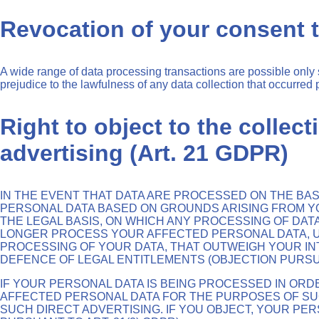
Revocation of your consent t
A wide range of data processing transactions are possible only 
prejudice to the lawfulness of any data collection that occurred p
Right to object to the collect
advertising (Art. 21 GDPR)
IN THE EVENT THAT DATA ARE PROCESSED ON THE BASIS
PERSONAL DATA BASED ON GROUNDS ARISING FROM YOU
THE LEGAL BASIS, ON WHICH ANY PROCESSING OF DATA
LONGER PROCESS YOUR AFFECTED PERSONAL DATA, U
PROCESSING OF YOUR DATA, THAT OUTWEIGH YOUR INT
DEFENCE OF LEGAL ENTITLEMENTS (OBJECTION PURSUAN
IF YOUR PERSONAL DATA IS BEING PROCESSED IN ORD
AFFECTED PERSONAL DATA FOR THE PURPOSES OF SUCH 
SUCH DIRECT ADVERTISING. IF YOU OBJECT, YOUR P