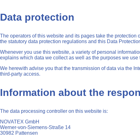
Data protection
The operators of this website and its pages take the protection
the statutory data protection regulations and this Data Protectio
Whenever you use this website, a variety of personal informatio
explains which data we collect as well as the purposes we use th
We herewith advise you that the transmission of data via the Int
third-party access.
Information about the respons
The data processing controller on this website is:
NOVATEX GmbH
Werner-von-Siemens-Straße 14
30982 Pattensen