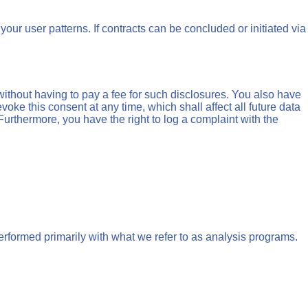
your user patterns. If contracts can be concluded or initiated via
without having to pay a fee for such disclosures. You also have
voke this consent at any time, which shall affect all future data
urthermore, you have the right to log a complaint with the
performed primarily with what we refer to as analysis programs.