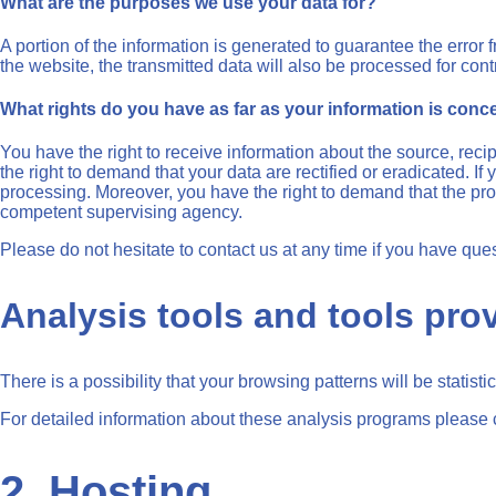
What are the purposes we use your data for?
A portion of the information is generated to guarantee the error 
the website, the transmitted data will also be processed for contr
What rights do you have as far as your information is con
You have the right to receive information about the source, reci
the right to demand that your data are rectified or eradicated. I
processing. Moreover, you have the right to demand that the proc
competent supervising agency.
Please do not hesitate to contact us at any time if you have ques
Analysis tools and tools prov
There is a possibility that your browsing patterns will be statis
For detailed information about these analysis programs please 
2. Hosting