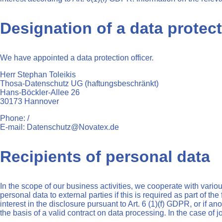
Designation of a data protect
We have appointed a data protection officer.
Herr Stephan Toleikis
Thosa-Datenschutz UG (haftungsbeschränkt)
Hans-Böckler-Allee 26
30173 Hannover
Phone: /
E-mail: Datenschutz@Novatex.de
Recipients of personal data
In the scope of our business activities, we cooperate with variou
personal data to external parties if this is required as part of the 
interest in the disclosure pursuant to Art. 6 (1)(f) GDPR, or if 
the basis of a valid contract on data processing. In the case of 